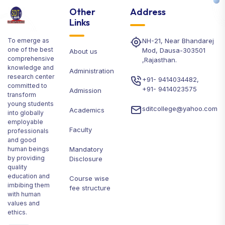
Other
Address
Links
To emerge as
NH-21, Near Bhandarej
one of the best
Mod, Dausa-303501
About us
comprehensive
,Rajasthan.
knowledge and
Administration
research center
+91- 9414034482
,
committed to
+91- 9414023575
Admission
transform
young students
sditcollege@yahoo.com
Academics
into globally
employable
Faculty
professionals
and good
human beings
Mandatory
by providing
Disclosure
quality
education and
Course wise
imbibing them
fee structure
with human
values and
ethics.