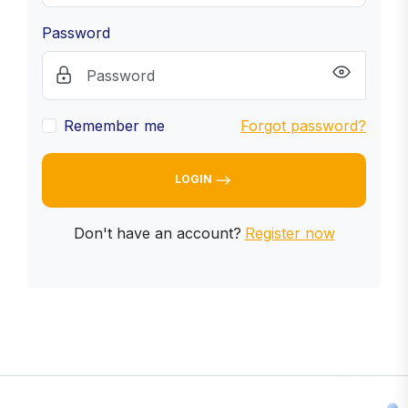
Password
Remember me
Forgot password?
LOGIN
Don't have an account?
Register now