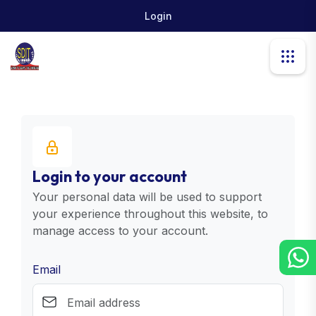
Login
Login to your account
Your personal data will be used to support
your experience throughout this website, to
manage access to your account.
Email