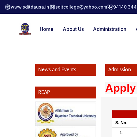
www.sditdausa.in
sditcollege@yahoo.com
94140 344
Home
About Us
Administration
News and Events
Admission
Apply
REAP
S. No.
1.