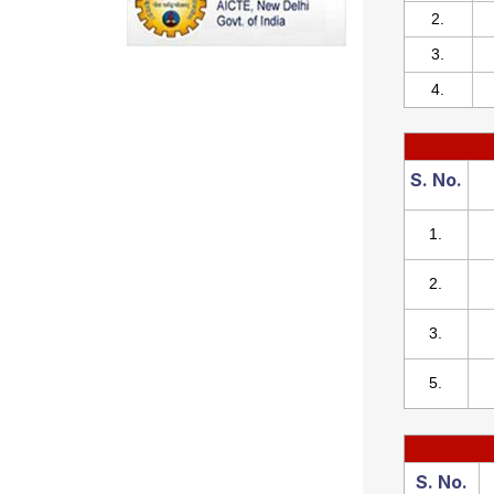
2.
3.
4.
S. No.
1.
2.
3.
5.
S. No.