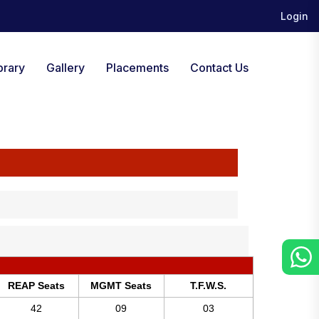
Login
brary
Gallery
Placements
Contact Us
REAP Seats
MGMT Seats
T.F.W.S.
42
09
03