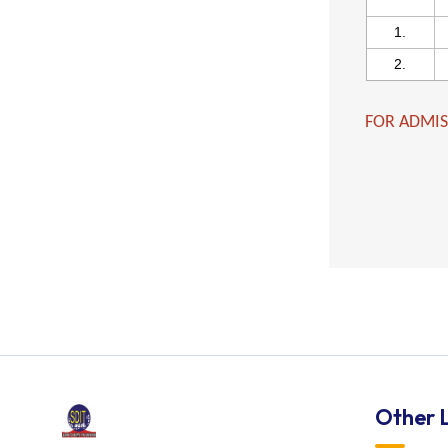
1.
2.
FOR ADMIS
Other L