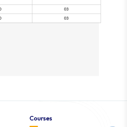
0
03
0
03
Courses