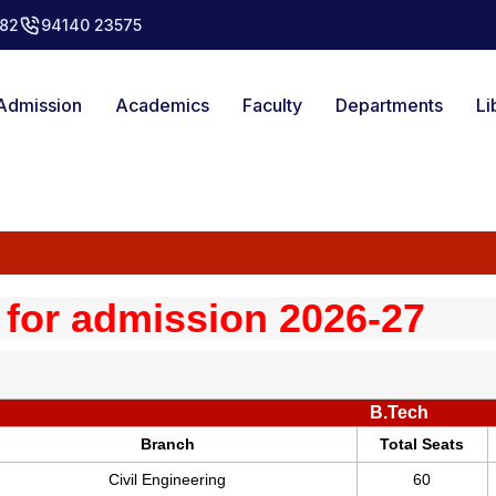
82
94140 23575
Admission
Academics
Faculty
Departments
Li
 for admission 2026-27
B.Tech
Branch
Total Seats
Civil Engineering
60