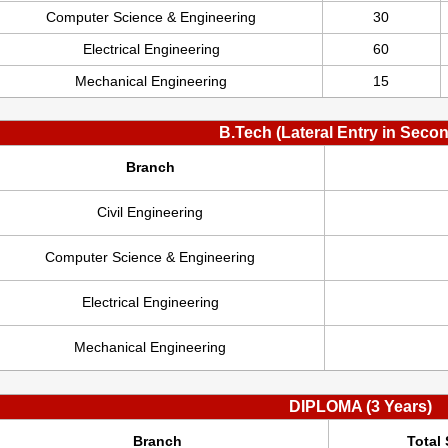
Computer Science & Engineering
30
Electrical Engineering
60
Mechanical Engineering
15
B.Tech (Lateral Entry in Seco
Branch
Civil Engineering
Computer Science & Engineering
Electrical Engineering
Mechanical Engineering
DIPLOMA (3 Years)
Branch
Total 