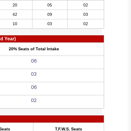
20
05
02
42
09
03
10
03
02
nd Year)
20% Seats of Total Intake
06
03
06
02
Seats
T.F.W.S. Seats