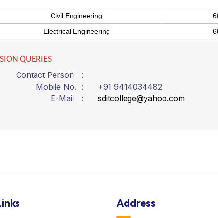
Civil Engineering
6
Electrical Engineering
6
SION QUERIES
Contact Person :
Mobile No. :
+91 9414034482
E-Mail :
sditcollege@yahoo.com
inks
Address